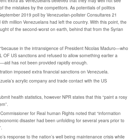
ment extra as Venezuelans believed that they may well not see
f the mistakes by the competitors. As potentials of politics
September 2019 poll by Venezuelan-pollster Consultares 21
6th million Venezuelans had left the country. With this point, the
ght of the second-worst on earth, behind that from the Syrian
, “because in the intransigence of President Nicolas Maduro—who
L OF US sanctions and refused to allow something earlier a
on”—aid has not been provided rapidly enough.
tration imposed extra financial sanctions on Venezuela.
ezuela’s acrylic company and trade contact with the US
mit health statistics, however NPR states that this “paint a rosy
tem”.
h Commissioner for Real human Rights noted that “information
economic disaster had been unfolding for several years prior to
”.
s response to the nation’s well being maintenance crisis while