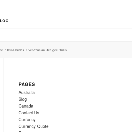
LOG
me
/
latina brides
/
Venezuelan Refugee Crisis
PAGES
Australia
Blog
Canada
Contact Us
Currency
Currency-Quote