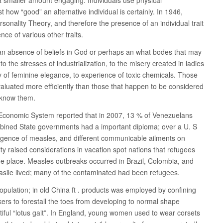
t how “good” an alternative individual is certainly. In 1946,
sonality Theory, and therefore the presence of an individual trait
ce of various other traits.
an absence of beliefs in God or perhaps an what bodes that may
 to the stresses of industrialization, to the misery created in ladies
y of feminine elegance, to experience of toxic chemicals. Those
aluated more efficiently than those that happen to be considered
t know them.
Economic System reported that in 2007, 13 % of Venezuelans
mbined State governments had a important diploma; over a U. S
ence of measles, and different communicable ailments on
ty raised considerations in vacation spot nations that refugees
he place. Measles outbreaks occurred in Brazil, Colombia, and
sile lived; many of the contaminated had been refugees.
opulation; in old China ft . products was employed by confining
akers to forestall the toes from developing to normal shape
ful “lotus gait”. In England, young women used to wear corsets