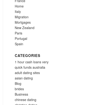
France
Home
Italy
Migration
Mortgages
New Zealand
Paris
Portugal
Spain
CATEGORIES
1 hour cash loans very
quick funds australia
adult dating sites
asian dating
Blog
brides
Business
chinese dating