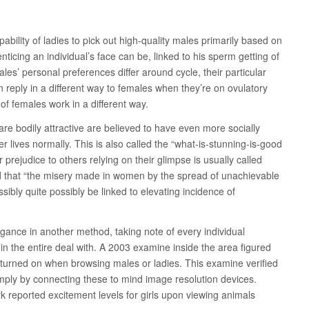
pability of ladies to pick out high-quality males primarily based on
nticing an individual’s face can be, linked to his sperm getting of
ales’ personal preferences differ around cycle, their particular
n reply in a different way to females when they’re on ovulatory
 of females work in a different way.
re bodily attractive are believed to have even more socially
 lives normally. This is also called the “what-is-stunning-is-good
r prejudice to others relying on their glimpse is usually called
ved that “the misery made in women by the spread of unachievable
sibly quite possibly be linked to elevating incidence of
legance in another method, taking note of every individual
hin the entire deal with. A 2003 examine inside the area figured
y turned on when browsing males or ladies. This examine verified
imply by connecting these to mind image resolution devices.
 reported excitement levels for girls upon viewing animals