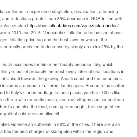
a continues to experience stagflation, devaluation, a housing
, and reductions greater than 35% decrease in GDP. In line with
the Venezuelan
https://bestlatinabrides.com/venezuelan-brides/
een 2013 and 2018. Venezuela’s inflation price passed above
gest inflation price tag and the best lawn mowers of the
P is normally predicted to decrease by simply an extra 25% by the
s much accolades for his or her beauty because Italy, which
his yr’s poll of probably the most lovely international locations in
s of Chianti towards the glowing Amalfi coast and the mountains
ace includes a number of different landscapes. Roman ruins scatter
ed to Italy’s storied heritage in most places you turn. Cities like
nice throb with romantic movie, and roof villages can connect you
, there’s and also the food, coming from bright, fresh vegetables
d-gold of cold-pressed olive oil.
es violence an outbreak in 88% of the cities. There are also
 has the best charges of kidnapping within the region and