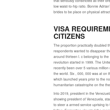
that seriously constricted all their b
low waist-to-hip ratio. Bonnie Adri
brides to be place on physical attra
VISA REQUIREM
CITIZENS
The proportion practically doubled t
respondents wanted to disappear the
around thirteen l. c belonging to the
revolution started in 1999. The Unit
recently been over 5 various millio
the world. Six , 000, 000 was at on t
which launched years prior to the 
humanitarian catastrophe on the the
Into 2019, president in the Venezu
showing president of Venezuela, star
to steer a armed service uprising to 