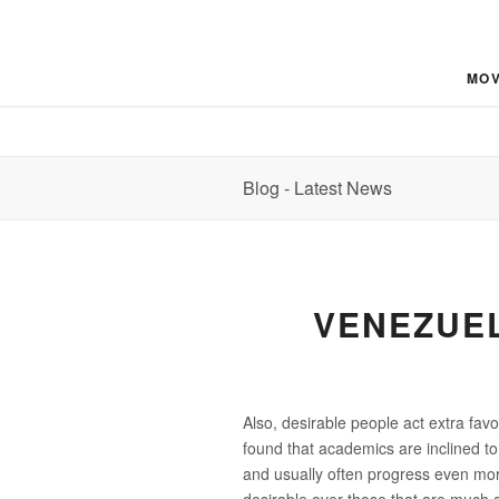
MOV
Blog - Latest News
VENEZUEL
Also, desirable people act extra fav
found that academics are inclined to 
and usually often progress even mor
desirable over those that are much 