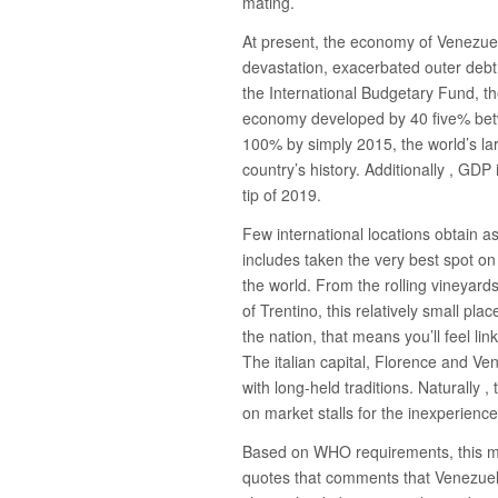
mating.
At present, the economy of Venezuel
devastation, exacerbated outer debt
the International Budgetary Fund, 
economy developed by 40 five% betw
100% by simply 2015, the world’s lar
country’s history. Additionally , GD
tip of 2019.
Few international locations obtain a
includes taken the very best spot on t
the world. From the rolling vineyard
of Trentino, this relatively small pl
the nation, that means you’ll feel link
The italian capital, Florence and Ve
with long-held traditions. Naturally 
on market stalls for the inexperience
Based on WHO requirements, this mak
quotes that comments that Venezuela