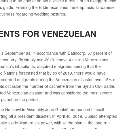
reathing to be able to obtain a visible a result of an exaggeratedly
an’s guide, Framing the Bride, examines the emphasis Taiwanese
ctiveness regarding wedding pictures.
ENTS FOR VENEZUELAN
his September as, in accordance with Datincorp, 57 percent of
 country. By simply mid-2019, above 4 million Venezuelans,
 nation’s inhabitants, acquired emigrated seeing that the
ed Nations forecasted that by tip of 2019, there would have
n recorded emigrants during the Venezuelan disaster, over 15% of
his occasion the number of cachette from the Syrian Civil Battle,
noted Venezuelan disaster and was considered the most severe
 planet on the period.
elan Nationwide Assembly Juan Guaidó announced himself
ting off a president disaster. In April 40, 2019, Guaidó attempted
take aside Maduro via power, with all the plan in the long run