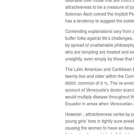
attractiveness to be a measure of jus
Soloman Asch coined the Implicit Per
has a tendency to suggest the existen
Contending explanations vary from 
buffer folks against life’s challenges,
by spread of unattainable philosoph
who are tempting are treated and ev
unsightly, even simply by those tha
The Latin American and Caribbean 
twenty-five and older within the Co
i9000. common of 9 %. The re-emerg
account of Venezuela’s doctor scarci
would multiply disease throughout t
Ecuador in areas when Venezuelan a
However , attractiveness varies by p
young girls’ toes in tightly sure sne
causing the women to have an beauti