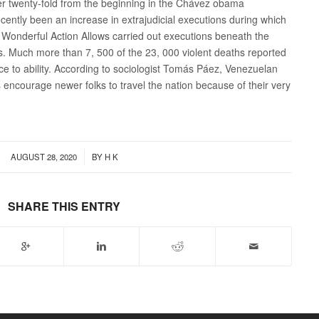
er twenty-fold from the beginning in the Chávez obama
cently been an increase in extrajudicial executions during which
d Wonderful Action Allows carried out executions beneath the
s. Much more than 7, 500 of the 23, 000 violent deaths reported
ce to ability. According to sociologist Tomás Páez, Venezuelan
encourage newer folks to travel the nation because of their very
/
AUGUST 28, 2020
BY
H K
SHARE THIS ENTRY