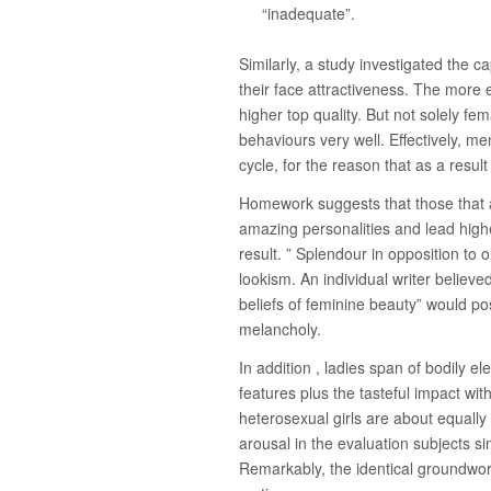
“inadequate”.
Similarly, a study investigated the ca
their face attractiveness. The more e
higher top quality. But not solely fem
behaviours very well. Effectively, me
cycle, for the reason that as a result
Homework suggests that those that a
amazing personalities and lead higher
result. ” Splendour in opposition to o
lookism. An individual writer belie
beliefs of feminine beauty” would pos
melancholy.
In addition , ladies span of bodily e
features plus the tasteful impact wit
heterosexual girls are about equall
arousal in the evaluation subjects s
Remarkably, the identical groundwork