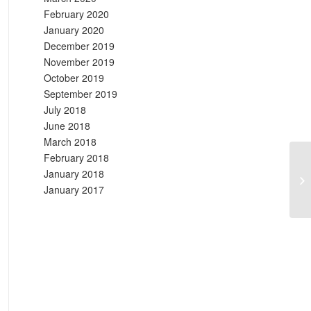
February 2020
January 2020
December 2019
November 2019
October 2019
September 2019
July 2018
June 2018
March 2018
February 2018
January 2018
Ti
January 2017