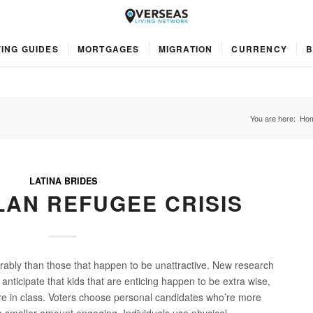
ING GUIDES
MORTGAGES
MIGRATION
CURRENCY
B
You are here:
Ho
LATINA BRIDES
AN REFUGEE CRISIS
orably than those that happen to be unattractive. New research
anticipate that kids that are enticing happen to be extra wise,
e in class. Voters choose personal candidates who’re more
a smaller amount engaging. Individuals use physical