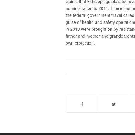
claims that kidnappings elevated ov
administration to 2011. There has re
the federal government travel calle
guise of health and safety operation
in 2018 were brought on by resistan
father and mother and grandparents 
own protection.