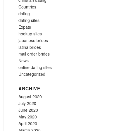
christian dating
Countries
dating
dating sites
Expats
hookup sites
japanese brides
latina brides
mail order brides
News
online dating sites
Uncategorized
ARCHIVE
August 2020
July 2020
June 2020
May 2020
April 2020
March 2020