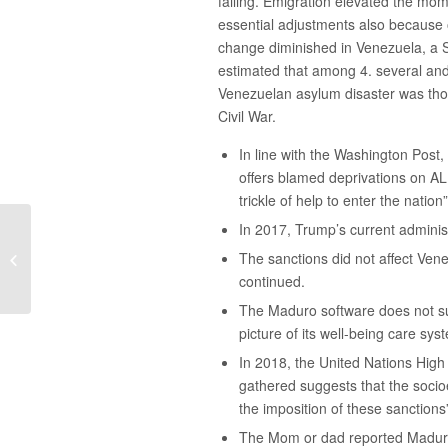
failing. Emigration elevated the mo
essential adjustments also because o
change diminished in Venezuela, a 
estimated that among 4. several and 
Venezuelan asylum disaster was thou
Civil War.
In line with the Washington Post
offers blamed deprivations on AL
trickle of help to enter the nati
In 2017, Trump’s current adminis
How to Discover the Finest Research
The sanctions did not affect Ven
Paper Topic
continued.
The Maduro software does not sub
picture of its well-being care sys
In 2018, the United Nations Hig
gathered suggests that the socio
the imposition of these sanctions
The Mom or dad reported Maduro’