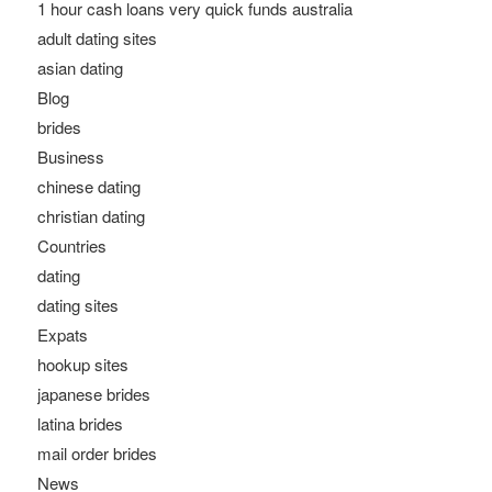
1 hour cash loans very quick funds australia
adult dating sites
asian dating
Blog
brides
Business
chinese dating
christian dating
Countries
dating
dating sites
Expats
hookup sites
japanese brides
latina brides
mail order brides
News