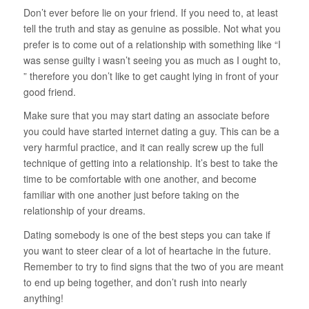
Don’t ever before lie on your friend. If you need to, at least
tell the truth and stay as genuine as possible. Not what you
prefer is to come out of a relationship with something like “I
was sense guilty i wasn’t seeing you as much as I ought to,
” therefore you don’t like to get caught lying in front of your
good friend.
Make sure that you may start dating an associate before
you could have started internet dating a guy. This can be a
very harmful practice, and it can really screw up the full
technique of getting into a relationship. It’s best to take the
time to be comfortable with one another, and become
familiar with one another just before taking on the
relationship of your dreams.
Dating somebody is one of the best steps you can take if
you want to steer clear of a lot of heartache in the future.
Remember to try to find signs that the two of you are meant
to end up being together, and don’t rush into nearly
anything!