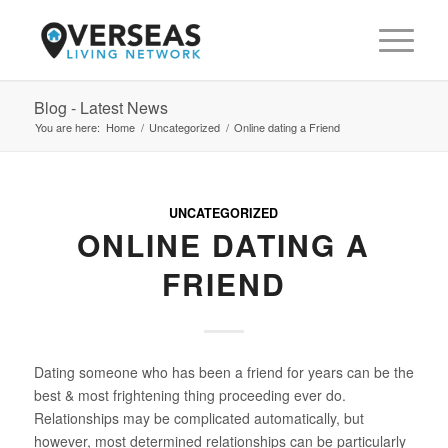
Blog - Latest News
You are here:
Home
/
Uncategorized
/
Online dating a Friend
UNCATEGORIZED
ONLINE DATING A
FRIEND
Dating someone who has been a friend for years can be the
best & most frightening thing proceeding ever do.
Relationships may be complicated automatically, but
however, most determined relationships can be particularly