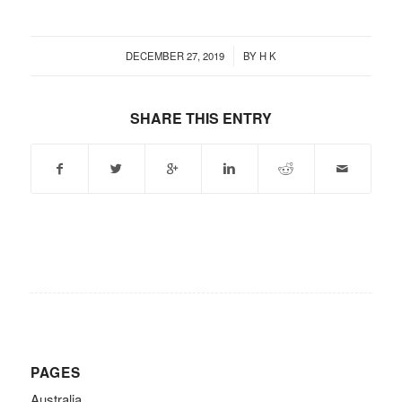
/
DECEMBER 27, 2019
BY
H K
SHARE THIS ENTRY
PAGES
Australia