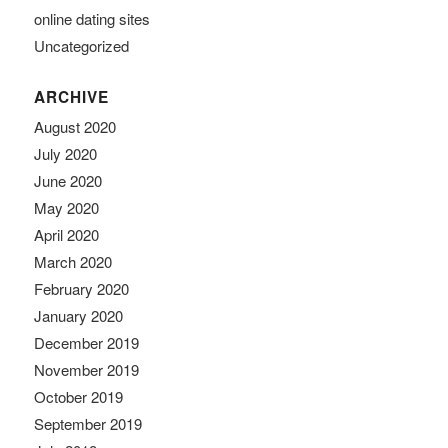
online dating sites
Uncategorized
ARCHIVE
August 2020
July 2020
June 2020
May 2020
April 2020
March 2020
February 2020
January 2020
December 2019
November 2019
October 2019
September 2019