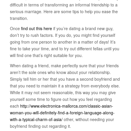
difficult in terms of transforming an informal friendship to a
serious marriage. Here are some tips to help you ease the
transition.
Once
find out this here
if you’re dating a brand new guy,
don’t try to rush factors. If you do, you might find yourself
going from one person to another in a matter of days! It’s
fine to take your time, and to try out different fellas until you
will find one that’s right suitable for you.
When dating a friend, make perfectly sure that your friends
aren’t the sole ones who know about your relationship.
Simply tell him or her that you have a second boyfriend and
that you need to maintain it a strategy from everybody else.
While it may not seem reasonable, this way you may give
yourself some time to figure out how you feel regarding
each
http://www.electronica-mallorca.com/classic-asian-
woman-you-will-definitely-find-a-foreign-language-along-
with-a-typical-charm-of-asia/
other, without needing your
boyfriend finding out regarding it.