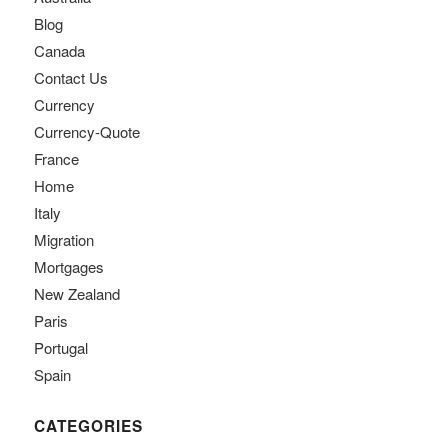
Blog
Canada
Contact Us
Currency
Currency-Quote
France
Home
Italy
Migration
Mortgages
New Zealand
Paris
Portugal
Spain
CATEGORIES