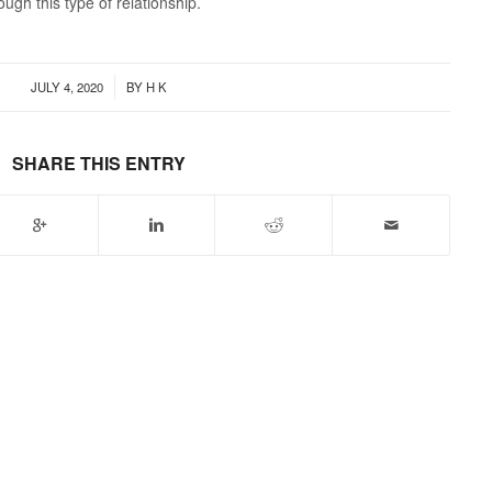
gh this type of relationship.
/
JULY 4, 2020
BY
H K
SHARE THIS ENTRY