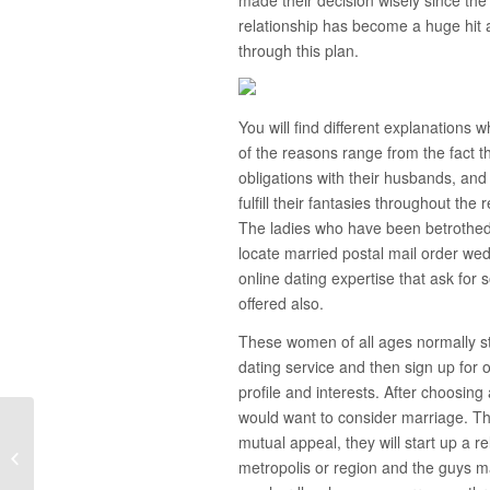
relationship has become a huge hit
through this plan.
You will find different explanation
of the reasons range from the fact th
obligations with their husbands, and 
fulfill their fantasies throughout the
The ladies who have been betrothed 
locate married postal mail order wed
online dating expertise that ask for
offered also.
These women of all ages normally sta
dating service and then sign up for 
profile and interests. After choosing 
would want to consider marriage. Th
mutual appeal, they will start up a r
Queries to Ask Your Boyfriend About
metropolis or region and the guys m
Your Connection