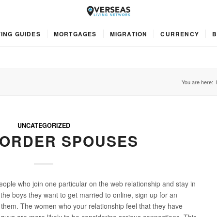
ING GUIDES
MORTGAGES
MIGRATION
CURRENCY
B
You are here:
UNCATEGORIZED
 ORDER SPOUSES
ople who join one particular on the web relationship and stay in
d the boys they want to get married to online, sign up for an
th them. The women who your relationship feel that they have
 guys are more likely to be considering serious connections. This