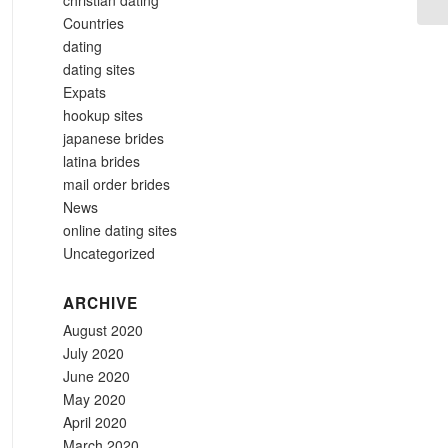
christian dating
Countries
dating
dating sites
Expats
hookup sites
japanese brides
latina brides
mail order brides
News
online dating sites
Uncategorized
ARCHIVE
August 2020
July 2020
June 2020
May 2020
April 2020
March 2020