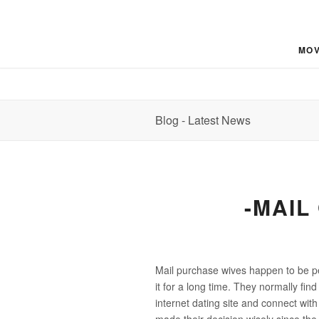
MOV
Blog - Latest News
-MAIL
Mail purchase wives happen to be pe
it for a long time. They normally fin
internet dating site and connect wi
made their decision wisely since the