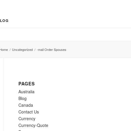
LOG
Home
/
Uncategorized
/
-mail Order Spouses
PAGES
Australia
Blog
Canada
Contact Us
Currency
Currency-Quote