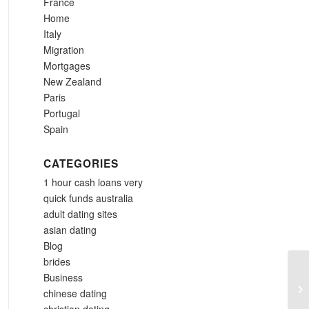
France
Home
Italy
Migration
Mortgages
New Zealand
Paris
Portugal
Spain
CATEGORIES
1 hour cash loans very
quick funds australia
adult dating sites
asian dating
Blog
brides
Business
On
chinese dating
Wh