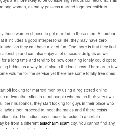
 among women, as many possess married together children
s why these women choose to get married to these men. A number
at it includes a good interpersonal life, they may have zero
in addition they can have a lot of fun. One more is that they find
 relationship and can also enjoy a lot of sexual delights as well.
for a long time and tend to be now obtaining lonely could opt to
ding brides as a way to eliminate the loneliness. There are a few
 some volume for the service yet there are some totally free ones
rt off looking for married men by using a registered online
one or two other sites to meet people who match their very own
all their husbands, they start looking for guys in their place who
e ladies then proceed to meet the males and if there exists
elationship. The ladies may choose to reside in a certain
ay be from a different
asiacharm scam
city. You cannot find any