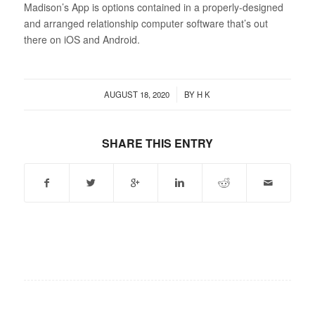
Madison’s App is options contained in a properly-designed
and arranged relationship computer software that’s out
there on iOS and Android.
/
AUGUST 18, 2020
BY
H K
SHARE THIS ENTRY