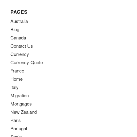
PAGES
Australia
Blog
Canada
Contact Us
Currency
Currency-Quote
France
Home
Italy
Migration
Mortgages
New Zealand
Paris
Portugal
Spain