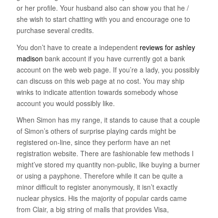
or her profile. Your husband also can show you that he /
she wish to start chatting with you and encourage one to
purchase several credits.
You don’t have to create a independent
reviews for ashley
madison
bank account if you have currently got a bank
account on the web web page. If you’re a lady, you possibly
can discuss on this web page at no cost. You may ship
winks to indicate attention towards somebody whose
account you would possibly like.
When Simon has my range, it stands to cause that a couple
of Simon’s others of surprise playing cards might be
registered on-line, since they perform have an net
registration website. There are fashionable few methods I
might’ve stored my quantity non-public, like buying a burner
or using a payphone. Therefore while it can be quite a
minor difficult to register anonymously, it isn’t exactly
nuclear physics. His the majority of popular cards came
from Clair, a big string of malls that provides Visa,