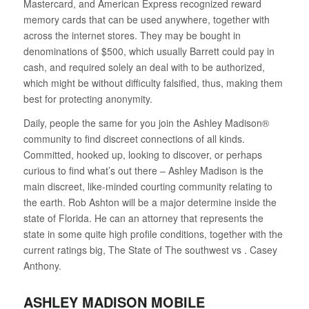
Mastercard, and American Express recognized reward
memory cards that can be used anywhere, together with
across the internet stores. They may be bought in
denominations of $500, which usually Barrett could pay in
cash, and required solely an deal with to be authorized,
which might be without difficulty falsified, thus, making them
best for protecting anonymity.
Daily, people the same for you join the Ashley Madison®
community to find discreet connections of all kinds.
Committed, hooked up, looking to discover, or perhaps
curious to find what’s out there – Ashley Madison is the
main discreet, like-minded courting community relating to
the earth. Rob Ashton will be a major determine inside the
state of Florida. He can an attorney that represents the
state in some quite high profile conditions, together with the
current ratings big, The State of The southwest vs . Casey
Anthony.
ASHLEY MADISON MOBILE