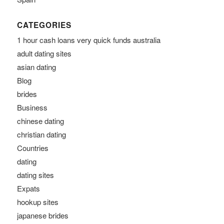
CATEGORIES
1 hour cash loans very quick funds australia
adult dating sites
asian dating
Blog
brides
Business
chinese dating
christian dating
Countries
dating
dating sites
Expats
hookup sites
japanese brides