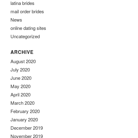
latina brides
mail order brides
News
online dating sites
Uncategorized
ARCHIVE
August 2020
July 2020
June 2020
May 2020
April 2020
March 2020
February 2020
January 2020
December 2019
November 2019