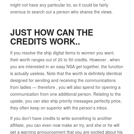
might not have any particular loi, so it could be fairly
onerous to search out a person who shares the views.
JUST HOW CAN THE
CREDITS WORK..
If you resolve the ship digital items to women you want,
their worth ranges out of 20 to 50 credits. However , when
you are interested in an easy NSA get together, the function
is actually useless. Note that the worth is definitely identical
designed for sending and receiving the communications
from ladies — therefore , you will also spend for opening a
communication from one additional person. Relating to the
upside, you can also ship priority messages perfectly price,
they often keep on superior with the person’s inbox.
If you don’t have credits to write something to another
affiliate, you can even now make an try, and she or he will
get a warning announcement that you are excited about his