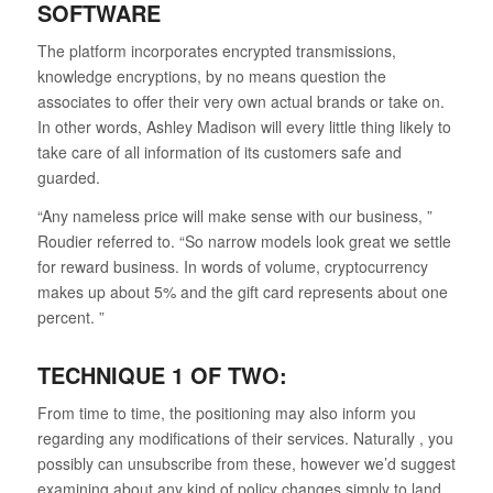
SOFTWARE
The platform incorporates encrypted transmissions,
knowledge encryptions, by no means question the
associates to offer their very own actual brands or take on.
In other words, Ashley Madison will every little thing likely to
take care of all information of its customers safe and
guarded.
“Any nameless price will make sense with our business, ”
Roudier referred to. “So narrow models look great we settle
for reward business. In words of volume, cryptocurrency
makes up about 5% and the gift card represents about one
percent. ”
TECHNIQUE 1 OF TWO:
From time to time, the positioning may also inform you
regarding any modifications of their services. Naturally , you
possibly can unsubscribe from these, however we’d suggest
examining about any kind of policy changes simply to land