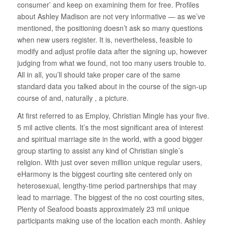
consumer’ and keep on examining them for free. Profiles
about Ashley Madison are not very informative — as we’ve
mentioned, the positioning doesn’t ask so many questions
when new users register. It is, nevertheless, feasible to
modify and adjust profile data after the signing up, however
judging from what we found, not too many users trouble to.
All in all, you’ll should take proper care of the same
standard data you talked about in the course of the sign-up
course of and, naturally , a picture.
At first referred to as Employ, Christian Mingle has your five.
5 mil active clients. It’s the most significant area of interest
and spiritual marriage site in the world, with a good bigger
group starting to assist any kind of Christian single’s
religion. With just over seven million unique regular users,
eHarmony is the biggest courting site centered only on
heterosexual, lengthy-time period partnerships that may
lead to marriage. The biggest of the no cost courting sites,
Plenty of Seafood boasts approximately 23 mil unique
participants making use of the location each month. Ashley