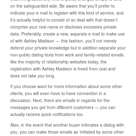
on the safeguarded side. Be aware that you’ll prefer to
indicate your e mail to register with this kind of service, and
it’s actually helpful to consist of an deal with that doesn’t
comprise your real name or discloses excessive private
data. Preferably, create a new, separate e mail to make use
of with Ashley Madison — this fashion, you’ll not merely
defend your private knowledge but in addition separate your
non-public dating texts from work and family-related emails.
like the majority of relationship websites today, the
registration with Ashley Madison is freed from cost and
does not take you long.
If you choose want for more information about some other
clients, you will even have to have connection in a
discussion. Next, there are emails in regards for the
messages you get from different customers — you can
actually receive quick notifications too.
Also, in the event that another buyer intimates a dialog with
you, you can make those emails as ‘initiated by some other