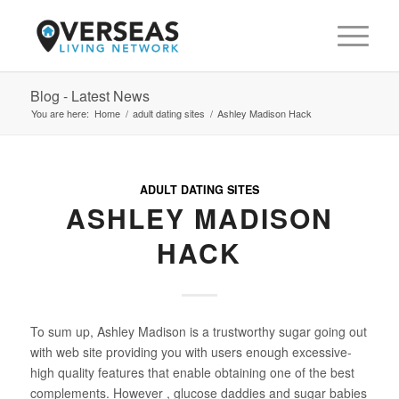
Blog - Latest News
You are here:
Home
/
adult dating sites
/
Ashley Madison Hack
ADULT DATING SITES
ASHLEY MADISON
HACK
To sum up, Ashley Madison is a trustworthy sugar going out
with web site providing you with users enough excessive-
high quality features that enable obtaining one of the best
complements. However , glucose daddies and sugar babies